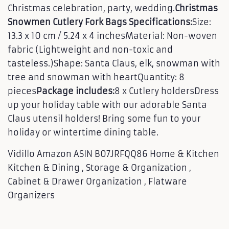
Christmas celebration, party, wedding.
Christmas
Snowmen Cutlery Fork Bags Specifications:
Size:
13.3 x 10 cm / 5.24 x 4 inchesMaterial: Non-woven
fabric (Lightweight and non-toxic and
tasteless.)Shape: Santa Claus, elk, snowman with
tree and snowman with heartQuantity: 8
pieces
Package includes:
8 x Cutlery holdersDress
up your holiday table with our adorable Santa
Claus utensil holders! Bring some fun to your
holiday or wintertime dining table.
Vidillo Amazon ASIN B07JRFQQ86 Home & Kitchen
Kitchen & Dining , Storage & Organization ,
Cabinet & Drawer Organization , Flatware
Organizers