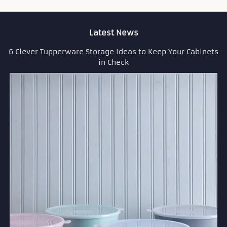
Latest News
6 Clever Tupperware Storage Ideas to Keep Your Cabinets
in Check