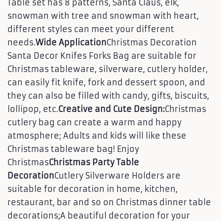
Table set has 8 patterns, Santa Claus, elk,
snowman with tree and snowman with heart,
different styles can meet your different
needs.
Wide Application
Christmas Decoration
Santa Decor Knifes Forks Bag are suitable for
Christmas tableware, silverware, cutlery holder,
can easily fit knife, fork and dessert spoon, and
they can also be filled with candy, gifts, biscuits,
lollipop, etc.
Creative and Cute Design:
Christmas
cutlery bag can create a warm and happy
atmosphere; Adults and kids will like these
Christmas tableware bag! Enjoy
Christmas
Christmas Party Table
Decoration
Cutlery Silverware Holders are
suitable for decoration in home, kitchen,
restaurant, bar and so on Christmas dinner table
decorations;A beautiful decoration for your