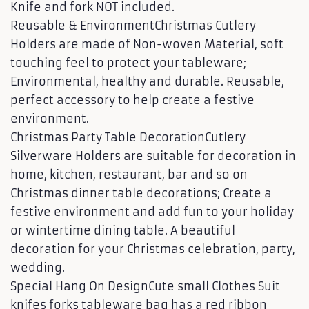
Knife and fork NOT included.
Reusable & EnvironmentChristmas Cutlery
Holders are made of Non-woven Material, soft
touching feel to protect your tableware;
Environmental, healthy and durable. Reusable,
perfect accessory to help create a festive
environment.
Christmas Party Table DecorationCutlery
Silverware Holders are suitable for decoration in
home, kitchen, restaurant, bar and so on
Christmas dinner table decorations; Create a
festive environment and add fun to your holiday
or wintertime dining table. A beautiful
decoration for your Christmas celebration, party,
wedding.
Special Hang On DesignCute small Clothes Suit
knifes forks tableware bag has a red ribbon