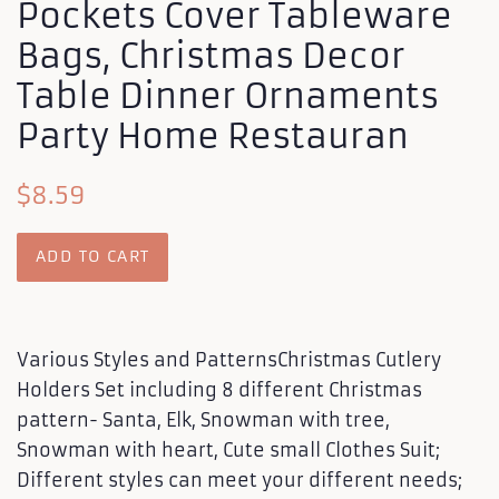
Pockets Cover Tableware
Bags, Christmas Decor
Table Dinner Ornaments
Party Home Restauran
Regular
Sale
$8.59
price
price
ADD TO CART
Various Styles and PatternsChristmas Cutlery
Holders Set including 8 different Christmas
pattern- Santa, Elk, Snowman with tree,
Snowman with heart, Cute small Clothes Suit;
Different styles can meet your different needs;