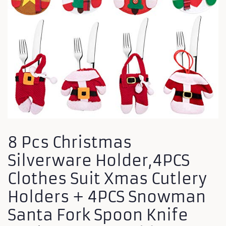
8 Pcs Christmas
Silverware Holder,4PCS
Clothes Suit Xmas Cutlery
Holders + 4PCS Snowman
Santa Fork Spoon Knife