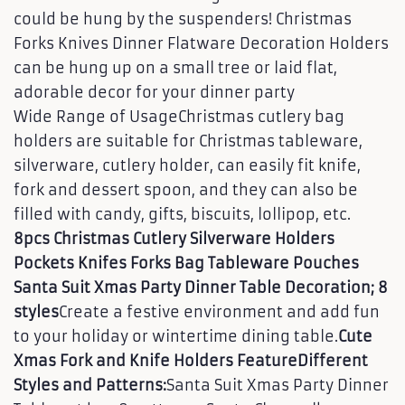
could be hung by the suspenders! Christmas
Forks Knives Dinner Flatware Decoration Holders
can be hung up on a small tree or laid flat,
adorable decor for your dinner party
Wide Range of UsageChristmas cutlery bag
holders are suitable for Christmas tableware,
silverware, cutlery holder, can easily fit knife,
fork and dessert spoon, and they can also be
filled with candy, gifts, biscuits, lollipop, etc.
8pcs Christmas Cutlery Silverware Holders
Pockets Knifes Forks Bag Tableware Pouches
Santa Suit Xmas Party Dinner Table Decoration; 8
styles
Create a festive environment and add fun
to your holiday or wintertime dining table.
Cute
Xmas Fork and Knife Holders Feature
Different
Styles and Patterns:
Santa Suit Xmas Party Dinner