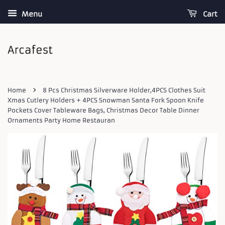
Menu
Cart
›
Home
8 Pcs Christmas Silverware Holder,4PCS Clothes Suit
Xmas Cutlery Holders + 4PCS Snowman Santa Fork Spoon Knife
Pockets Cover Tableware Bags, Christmas Decor Table Dinner
Ornaments Party Home Restauran