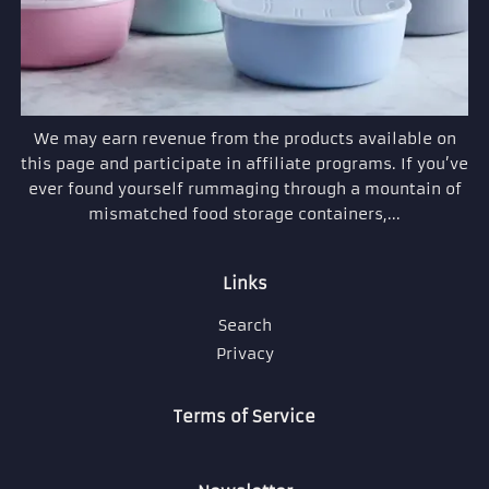
We may earn revenue from the products available on
this page and participate in affiliate programs. If you’ve
ever found yourself rummaging through a mountain of
mismatched food storage containers,...
Links
Search
Privacy
Terms of Service