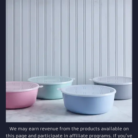
We may earn revenue from the products available on
this page and participate in affiliate programs. If you’ve