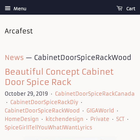
Menu
Cart
News
— CabinetDoorSpiceRackWood
Beautiful Concept Cabinet
Door Spice Rack
October 29, 2019
CabinetDoorSpiceRackCanada
•
CabinetDoorSpiceRackDiy
•
•
CabinetDoorSpiceRackWood
GIGAWorld
•
•
HomeDesign
kitchendesign
Private
SCT
•
•
•
•
SpiceGirlITellYouWhatIWantLyrics