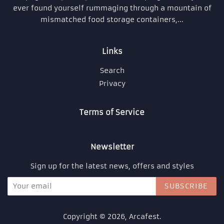
ever found yourself rummaging through a mountain of
mismatched food storage containers,...
Links
Search
Privacy
Terms of Service
Newsletter
Sign up for the latest news, offers and styles
SUBSCRIBE
Copyright © 2026,
Arcafest
.