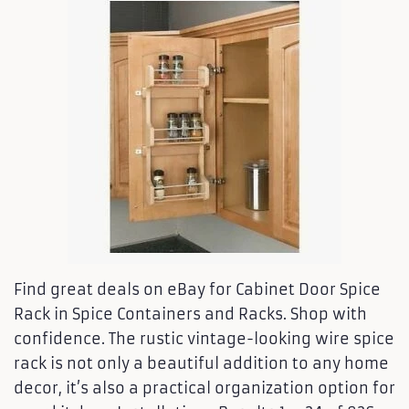
Find great deals on eBay for Cabinet Door Spice
Rack in Spice Containers and Racks. Shop with
confidence. The rustic vintage-looking wire spice
rack is not only a beautiful addition to any home
decor, it’s also a practical organization option for