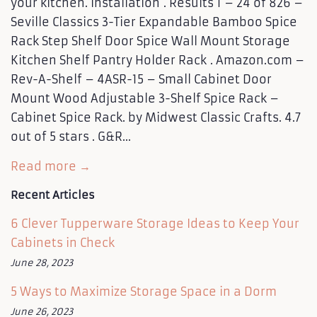
your kitchen. Installation . Results 1 – 24 of 826 –
Seville Classics 3-Tier Expandable Bamboo Spice
Rack Step Shelf Door Spice Wall Mount Storage
Kitchen Shelf Pantry Holder Rack . Amazon.com –
Rev-A-Shelf – 4ASR-15 – Small Cabinet Door
Mount Wood Adjustable 3-Shelf Spice Rack –
Cabinet Spice Rack. by Midwest Classic Crafts. 4.7
out of 5 stars . G&R...
Read more →
Recent Articles
6 Clever Tupperware Storage Ideas to Keep Your
Cabinets in Check
June 28, 2023
5 Ways to Maximize Storage Space in a Dorm
June 26, 2023