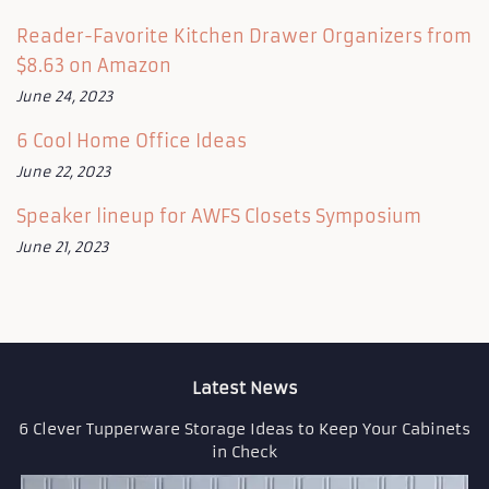
Reader-Favorite Kitchen Drawer Organizers from
$8.63 on Amazon
June 24, 2023
6 Cool Home Office Ideas
June 22, 2023
Speaker lineup for AWFS Closets Symposium
June 21, 2023
Latest News
6 Clever Tupperware Storage Ideas to Keep Your Cabinets
in Check